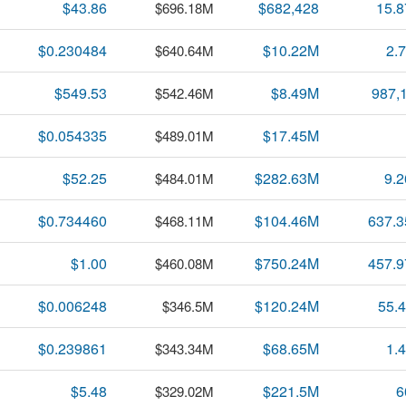
$43.86
$682,428
15.
$696.18M
$0.230484
$10.22M
2.
$640.64M
$549.53
$8.49M
987,
$542.46M
$0.054335
$17.45M
$489.01M
$52.25
$282.63M
9.
$484.01M
$0.734460
$104.46M
637.
$468.11M
$1.00
$750.24M
457.
$460.08M
$0.006248
$120.24M
55.
$346.5M
$0.239861
$68.65M
1.
$343.34M
$5.48
$221.5M
6
$329.02M