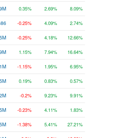
29M
0.35%
2.69%
8.09%
686
-0.25%
4.09%
2.74%
65M
-0.25%
4.18%
12.66%
49M
1.15%
7.94%
16.64%
1M
-1.15%
1.95%
6.95%
35M
0.19%
0.83%
0.57%
32M
-0.2%
9.23%
9.91%
25M
-0.23%
4.11%
1.83%
55M
-1.38%
5.41%
27.21%