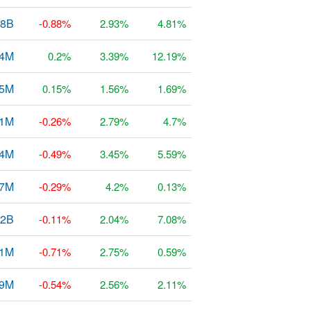
68B
-0.88%
2.93%
4.81%
54M
0.2%
3.39%
12.19%
.5M
0.15%
1.56%
1.69%
31M
-0.26%
2.79%
4.7%
54M
-0.49%
3.45%
5.59%
37M
-0.29%
4.2%
0.13%
12B
-0.11%
2.04%
7.08%
21M
-0.71%
2.75%
0.59%
69M
-0.54%
2.56%
2.11%