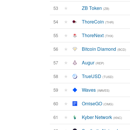
★
ZB Token
53
(ZB)
★
ThoreCoin
54
(THR)
★
ThoreNext
55
(THX)
★
Bitcoin Diamond
56
(BCD)
★
Augur
57
(REP)
★
TrueUSD
58
(TUSD)
★
Waves
59
(WAVES)
★
OmiseGO
60
(OMG)
★
Kyber Network
61
(KNC)