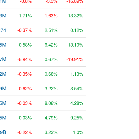
61M
-0.8%
-3.3%
-16.89%
73M
1.71%
-1.63%
13.32%
274
-0.37%
2.51%
0.12%
.5M
0.58%
6.42%
13.19%
47M
-5.84%
0.67%
-19.91%
52M
-0.35%
0.68%
1.13%
69M
-0.62%
3.22%
3.54%
25M
-0.03%
8.08%
4.28%
85M
0.03%
4.79%
9.25%
49B
-0.22%
3.23%
1.0%