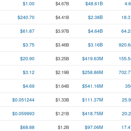
$1.00
$48.61B
4.
$4.67B
$240.70
$2.38B
18.
$4.41B
$61.87
$4.64B
64.
$3.97B
$3.75
$3.16B
920.
$3.46B
$20.90
$419.63M
155.
$3.25B
$3.12
$258.86M
702.
$2.19B
$4.69
$541.16M
35
$1.64B
$0.051244
$111.37M
25.
$1.33B
$0.059993
$418.75M
20.
$1.21B
$68.88
$97.06M
17.
$1.2B