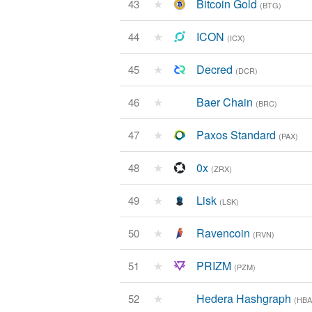
★
Bitcoin Gold
43
(BTG)
★
ICON
44
(ICX)
★
Decred
45
(DCR)
★
Baer Chain
46
(BRC)
★
Paxos Standard
47
(PAX)
★
0x
48
(ZRX)
★
Lisk
49
(LSK)
★
Ravencoin
50
(RVN)
★
PRIZM
51
(PZM)
★
Hedera Hashgraph
52
(HBA