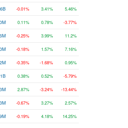
.6B
-0.01%
3.41%
5.46%
0M
0.11%
0.78%
-3.77%
36M
-0.25%
3.99%
11.2%
0M
-0.18%
1.57%
7.16%
42M
-0.35%
-1.68%
0.95%
71B
0.38%
0.52%
-5.79%
.3M
2.87%
-3.24%
-13.44%
43M
-0.67%
3.27%
2.57%
.9M
-0.19%
4.18%
14.25%