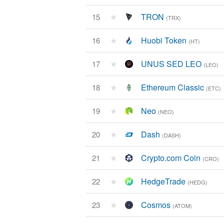
★
TRON
15
(TRX)
★
Huobi Token
16
(HT)
★
UNUS SED LEO
17
(LEO)
★
Ethereum Classic
18
(ETC)
★
Neo
19
(NEO)
★
Dash
20
(DASH)
★
Crypto.com Coin
21
(CRO)
★
HedgeTrade
22
(HEDG)
★
Cosmos
23
(ATOM)