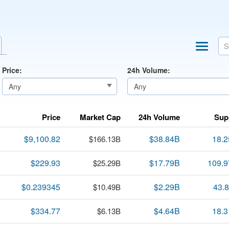
Price:
24h Volume:
Price
Market Cap
24h Volume
Sup
$9,100.82
$38.84B
18.
$166.13B
$229.93
$17.79B
109.
$25.29B
$0.239345
$2.29B
43.
$10.49B
$334.77
$4.64B
18.
$6.13B