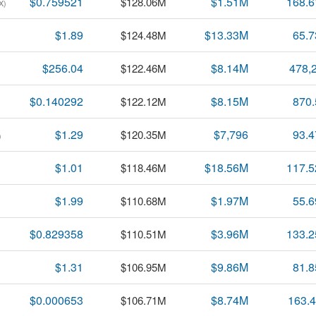
$0.759521
$1.51M
168.
$128.06M
X)
$1.89
$13.33M
65.
$124.48M
$256.04
$8.14M
478,
$122.46M
$0.140292
$8.15M
870
$122.12M
$1.29
$7,796
93.
$120.35M
)
$1.01
$18.56M
117.
$118.46M
$1.99
$1.97M
55.
$110.68M
$0.829358
$3.96M
133.
$110.51M
$1.31
$9.86M
81.
$106.95M
$0.000653
$8.74M
163.
$106.71M