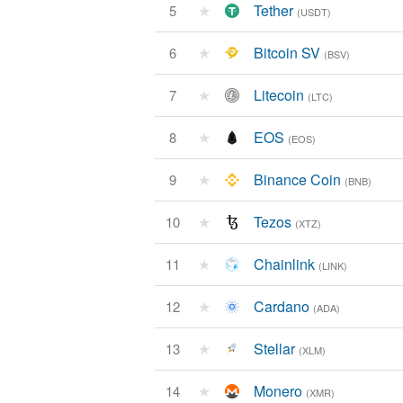
★
Tether
5
(USDT)
★
Bitcoin SV
6
(BSV)
★
Litecoin
7
(LTC)
★
EOS
8
(EOS)
★
Binance Coin
9
(BNB)
★
Tezos
10
(XTZ)
★
Chainlink
11
(LINK)
★
Cardano
12
(ADA)
★
Stellar
13
(XLM)
★
Monero
14
(XMR)