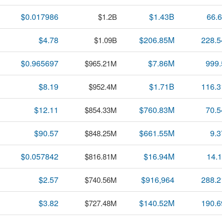
$0.017986
$1.43B
66.
$1.2B
$4.78
$206.85M
228.
$1.09B
$0.965697
$7.86M
999
$965.21M
$8.19
$1.71B
116.
$952.4M
$12.11
$760.83M
70.
$854.33M
$90.57
$661.55M
9.
$848.25M
$0.057842
$16.94M
14.
$816.81M
$2.57
$916,964
288.
$740.56M
$3.82
$140.52M
190.
$727.48M