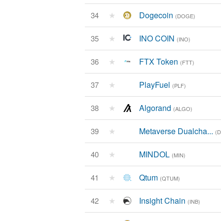
★
Dogecoin
34
(DOGE)
★
INO COIN
35
(INO)
★
FTX Token
36
(FTT)
★
PlayFuel
37
(PLF)
★
Algorand
38
(ALGO)
★
Metaverse Dualcha...
39
(
★
MINDOL
40
(MIN)
★
Qtum
41
(QTUM)
★
Insight Chain
42
(INB)