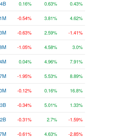
64B
0.16%
0.63%
0.43%
31M
-0.54%
3.81%
4.62%
23M
-0.63%
2.59%
-1.41%
68M
-1.05%
4.58%
3.0%
54M
0.04%
4.96%
7.91%
77M
-1.95%
5.53%
8.89%
0M
-0.12%
0.16%
16.8%
93B
-0.34%
5.01%
1.33%
22B
-0.31%
2.7%
-1.59%
47M
-0.61%
4.63%
-2.85%