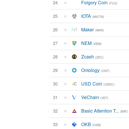
★
Folgory Coin
24
(FLG)
★
IOTA
25
(MIOTA)
★
Maker
26
(MKR)
★
NEM
27
(XEM)
★
Zcash
28
(ZEC)
★
Ontology
29
(ONT)
★
USD Coin
30
(USDC)
★
VeChain
31
(VET)
★
Basic Attention T...
32
(BAT)
★
OKB
33
(OKB)