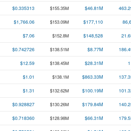
$0.335313
$46.81M
463.
$155.35M
$1,766.06
$177,110
86,
$153.09M
$7.06
$148,528
21.
$152.8M
$0.742726
$8.77M
186.
$138.51M
$12.59
$28.31M
1
$138.45M
$1.01
$863.33M
137.
$138.1M
$1.31
$100.19M
101.
$132.62M
$0.928827
$179.84M
140.
$130.26M
$0.718360
$66.31M
179.
$128.98M