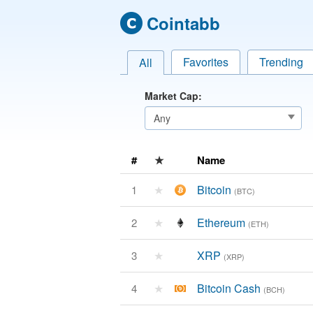
Cointabb
Favorites
Trending
All
Market Cap:
#
★
Name
★
Bitcoin
1
(BTC)
★
Ethereum
2
(ETH)
★
XRP
3
(XRP)
★
Bitcoin Cash
4
(BCH)