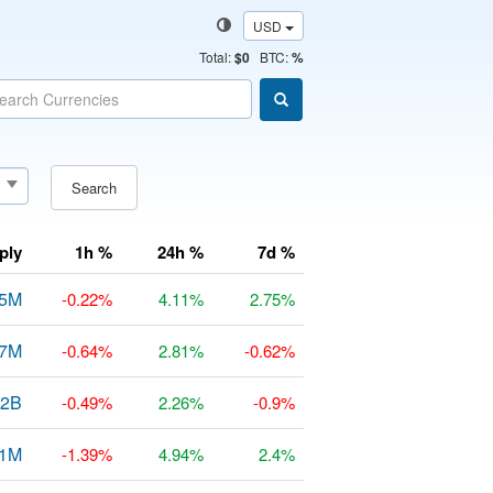
USD
Total
:
$0
BTC:
%
Search
ply
1h %
24h %
7d %
25M
-0.22%
4.11%
2.75%
97M
-0.64%
2.81%
-0.62%
82B
-0.49%
2.26%
-0.9%
31M
-1.39%
4.94%
2.4%