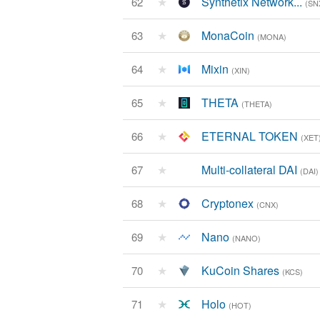
★
Synthetix Network...
62
(SN
★
MonaCoin
63
(MONA)
★
Mixin
64
(XIN)
★
THETA
65
(THETA)
★
ETERNAL TOKEN
66
(XET
★
Multi-collateral DAI
67
(DAI)
★
Cryptonex
68
(CNX)
★
Nano
69
(NANO)
★
KuCoin Shares
70
(KCS)
★
Holo
71
(HOT)