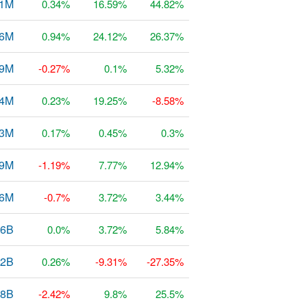
51M
0.34%
16.59%
44.82%
56M
0.94%
24.12%
26.37%
79M
-0.27%
0.1%
5.32%
4M
0.23%
19.25%
-8.58%
53M
0.17%
0.45%
0.3%
29M
-1.19%
7.77%
12.94%
36M
-0.7%
3.72%
3.44%
66B
0.0%
3.72%
5.84%
02B
0.26%
-9.31%
-27.35%
38B
-2.42%
9.8%
25.5%