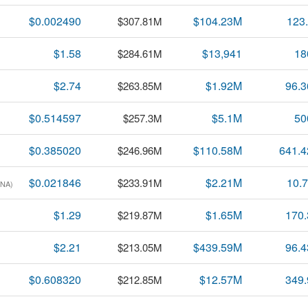
$0.002490
$104.23M
123
$307.81M
$1.58
$13,941
18
$284.61M
$2.74
$1.92M
96.
$263.85M
$0.514597
$5.1M
50
$257.3M
$0.385020
$110.58M
641.
$246.96M
$0.021846
$2.21M
10.
$233.91M
DNA)
$1.29
$1.65M
170
$219.87M
$2.21
$439.59M
96.
$213.05M
$0.608320
$12.57M
349
$212.85M