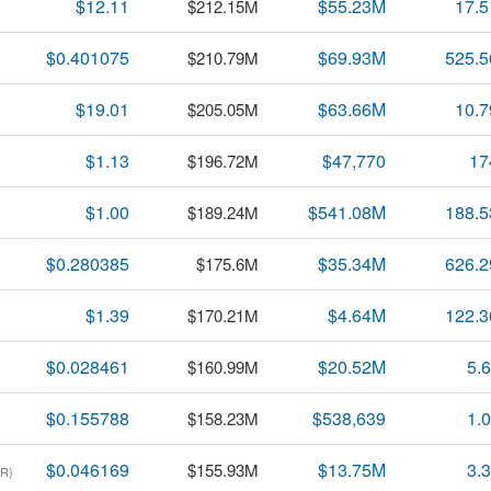
$12.11
$55.23M
17.
$212.15M
$0.401075
$69.93M
525.
$210.79M
$19.01
$63.66M
10.
$205.05M
$1.13
$47,770
17
$196.72M
$1.00
$541.08M
188.
$189.24M
$0.280385
$35.34M
626.
$175.6M
$1.39
$4.64M
122.
$170.21M
$0.028461
$20.52M
5.
$160.99M
$0.155788
$538,639
1.
$158.23M
$0.046169
$13.75M
3.
$155.93M
R)