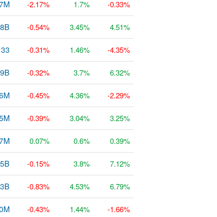
87M
-2.17%
1.7%
-0.33%
78B
-0.54%
3.45%
4.51%
133
-0.31%
1.46%
-4.35%
9B
-0.32%
3.7%
6.32%
26M
-0.45%
4.36%
-2.29%
35M
-0.39%
3.04%
3.25%
97M
0.07%
0.6%
0.39%
45B
-0.15%
3.8%
7.12%
43B
-0.83%
4.53%
6.79%
0M
-0.43%
1.44%
-1.66%