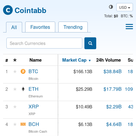
USD
Cointabb
Total
:
$0
BTC:
%
Favorites
Trending
All
Name
★
Name
Price
Market Cap
24h Volume
Sup
#
▼
BTC
★
BTC
$9,100.82
$38.84B
18.
1
$166.13B
Bitcoin
Bitcoin
4.11%
ETH
★
ETH
$229.93
$17.79B
109.
2
$25.29B
Ethereum
Ethereum
2.81%
XRP
★
XRP
$0.239345
$2.29B
43.
3
$10.49B
XRP
XRP
2.26%
BCH
★
BCH
$334.77
$4.64B
18.
4
$6.13B
Bitcoin Cash
Bitcoin Cash
4.94%