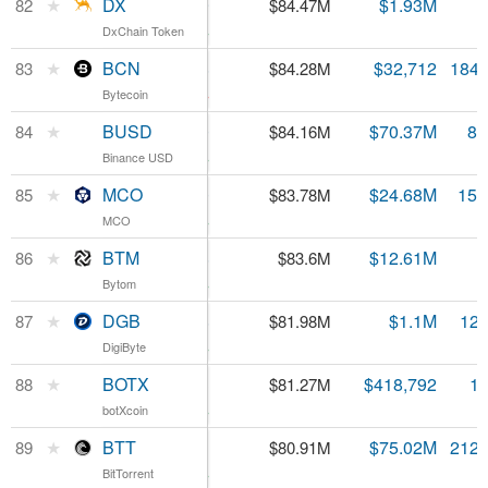
DX
★
DX
$0.001689
$1.93M
82
$84.47M
DxChain Token
DxChain Token
4.12%
BCN
★
BCN
$0.000458
$32,712
184.
83
$84.28M
Bytecoin
Bytecoin
-3.33%
BUSD
★
BUSD
$1.00
$70.37M
83
84
$84.16M
Binance USD
Binance USD
0.45%
MCO
★
MCO
$5.30
$24.68M
15.
85
$83.78M
MCO
MCO
3.75%
BTM
★
BTM
$0.083388
$12.61M
86
$83.6M
Bytom
Bytom
5.63%
DGB
★
DGB
$0.006358
$1.1M
12.
87
$81.98M
DigiByte
DigiByte
5.4%
BOTX
★
BOTX
$0.049793
$418,792
1.
88
$81.27M
botXcoin
botXcoin
2.95%
BTT
★
BTT
$0.000381
$75.02M
212.
89
$80.91M
BitTorrent
BitTorrent
4.34%