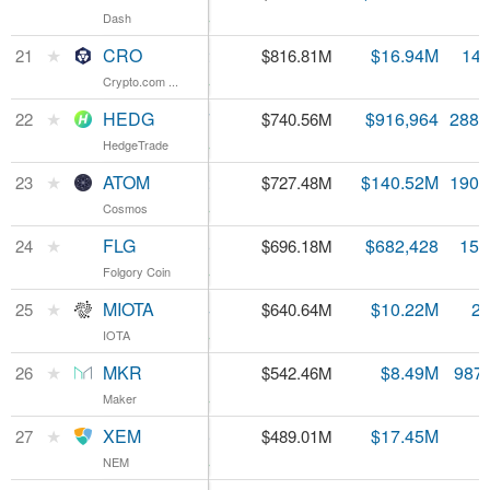
Dash
Dash
4.2%
CRO
★
CRO
$0.057842
$16.94M
14.
21
$816.81M
Crypto.com ...
Crypto.com ...
2.04%
HEDG
★
HEDG
$2.57
$916,964
288.
22
$740.56M
HedgeTrade
HedgeTrade
2.75%
ATOM
★
ATOM
$3.82
$140.52M
190.
23
$727.48M
Cosmos
Cosmos
2.56%
FLG
★
FLG
$43.86
$682,428
15.
24
$696.18M
Folgory Coin
Folgory Coin
1.7%
MIOTA
★
MIOTA
$0.230484
$10.22M
2.
25
$640.64M
IOTA
IOTA
3.45%
MKR
★
MKR
$549.53
$8.49M
987
26
$542.46M
Maker
Maker
1.46%
XEM
★
XEM
$0.054335
$17.45M
27
$489.01M
NEM
NEM
3.7%