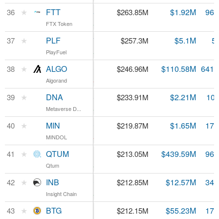
FTT
★
FTT
$2.74
$1.92M
96.
36
$263.85M
FTX Token
FTX Token
3.99%
PLF
★
PLF
$0.514597
$5.1M
5
37
$257.3M
PlayFuel
PlayFuel
1.57%
ALGO
★
ALGO
$0.385020
$110.58M
641.
38
$246.96M
Algorand
Algorand
-1.68%
DNA
★
DNA
$0.021846
$2.21M
10.
39
$233.91M
Metaverse D...
Metaverse D...
0.52%
MIN
★
MIN
$1.29
$1.65M
170
40
$219.87M
MINDOL
MINDOL
-3.24%
QTUM
★
QTUM
$2.21
$439.59M
96.
41
$213.05M
Qtum
Qtum
3.27%
INB
★
INB
$0.608320
$12.57M
349
42
$212.85M
Insight Chain
Insight Chain
4.18%
BTG
★
BTG
$12.11
$55.23M
17.
43
$212.15M