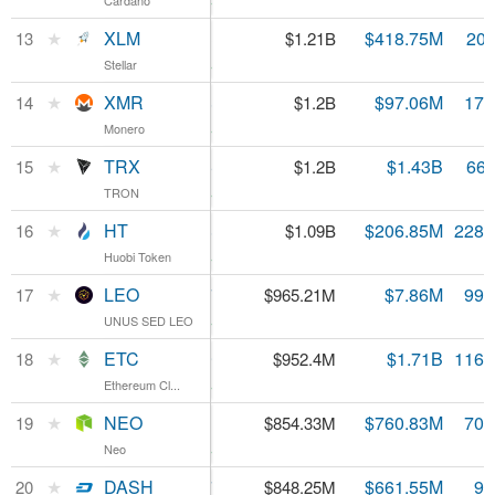
Cardano
Cardano
5.01%
XLM
★
XLM
$0.059993
$418.75M
20.
13
$1.21B
Stellar
Stellar
2.7%
XMR
★
XMR
$68.88
$97.06M
17.
14
$1.2B
Monero
Monero
4.63%
TRX
★
TRX
$0.017986
$1.43B
66.
15
$1.2B
TRON
TRON
2.93%
HT
★
HT
$4.78
$206.85M
228.
16
$1.09B
Huobi Token
Huobi Token
3.39%
LEO
★
LEO
$0.965697
$7.86M
999
17
$965.21M
UNUS SED LEO
UNUS SED LEO
1.56%
ETC
★
ETC
$8.19
$1.71B
116.
18
$952.4M
Ethereum Cl...
Ethereum Cl...
2.79%
NEO
★
NEO
$12.11
$760.83M
70.
19
$854.33M
Neo
Neo
3.45%
DASH
★
DASH
$90.57
$661.55M
9.
20
$848.25M