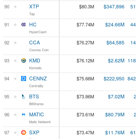
XTP
★
XTP
$0.154779
$347,896
518
90
$80.3M
Tap
Tap
1.09%
HC
★
HC
$1.75
$24.66M
44.
91
$77.74M
HyperCash
HyperCash
10.1%
CCA
★
CCA
$5.14
$64,585
14.
92
$76.27M
Counos Coin
Counos Coin
0.98%
KMD
★
KMD
$0.641469
$2.62M
118.
93
$76.12M
Komodo
Komodo
-1.7%
CENNZ
★
CENNZ
$0.089800
$222,950
842.
94
$75.66M
Centrality
Centrality
8.56%
BTS
★
BTS
$0.026858
$7.02M
2.
95
$73.86M
BitShares
BitShares
5.74%
MATIC
★
MATIC
$0.026686
$80.79M
2.
96
$73.61M
Matic Network
Matic Network
7.78%
SXP
★
SXP
$1.20
$11.76M
61.
97
$73.47M