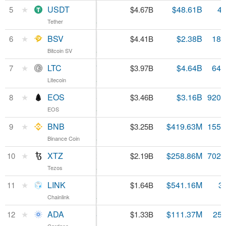
USDT
★
USDT
$1.00
$48.61B
4.
5
$4.67B
Tether
Tether
0.63%
BSV
★
BSV
$240.70
$2.38B
18.
6
$4.41B
Bitcoin SV
Bitcoin SV
3.81%
LTC
★
LTC
$61.87
$4.64B
64.
7
$3.97B
Litecoin
Litecoin
2.59%
EOS
★
EOS
$3.75
$3.16B
920.
8
$3.46B
EOS
EOS
4.58%
BNB
★
BNB
$20.90
$419.63M
155.
9
$3.25B
Binance Coin
Binance Coin
4.96%
XTZ
★
XTZ
$3.12
$258.86M
702.
10
$2.19B
Tezos
Tezos
5.53%
LINK
★
LINK
$4.69
$541.16M
3
11
$1.64B
Chainlink
Chainlink
0.16%
ADA
★
ADA
$0.051244
$111.37M
25.
12
$1.33B