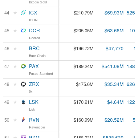
Bitcoin Gold
Bitcoin Gold
16.59%
ICX
★
ICX
$0.401075
$69.93M
525.
44
$210.79M
ICON
ICON
24.12%
DCR
★
DCR
$19.01
$63.66M
10.
45
$205.05M
Decred
Decred
0.1%
BRC
★
BRC
$1.13
$47,770
1
46
$196.72M
Baer Chain
Baer Chain
19.25%
PAX
★
PAX
$1.00
$541.08M
188.
47
$189.24M
Paxos Standard
Paxos Standard
0.45%
ZRX
★
ZRX
$0.280385
$35.34M
626.
48
$175.6M
0x
0x
7.77%
LSK
★
LSK
$1.39
$4.64M
122.
49
$170.21M
Lisk
Lisk
3.72%
RVN
★
RVN
$0.028461
$20.52M
5.
50
$160.99M
Ravencoin
Ravencoin
3.72%
PZM
★
PZM
$0.155788
$538,639
1.
51
$158.23M