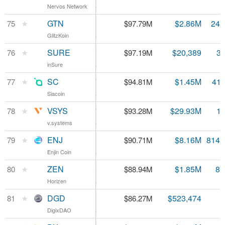
Nervos Network
Nervos Network
0.32%
GTN
★
GTN
$0.395113
$2.86M
247
75
$97.79M
GlitzKoin
GlitzKoin
0.61%
SURE
★
SURE
$0.027432
$20,389
3.
76
$97.19M
inSure
inSure
-4.69%
SC
★
SC
$0.002267
$1.45M
41.
77
$94.81M
Siacoin
Siacoin
2.21%
VSYS
★
VSYS
$0.048117
$29.93M
1.
78
$93.28M
v.systems
v.systems
-8.03%
ENJ
★
ENJ
$0.111331
$8.16M
814.
79
$90.71M
Enjin Coin
Enjin Coin
5.52%
ZEN
★
ZEN
$10.38
$1.85M
8.
80
$88.94M
Horizen
Horizen
1.83%
DGD
★
DGD
$43.13
$523,474
81
$86.27M
DigixDAO
DigixDAO
3.47%