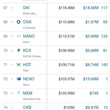
DAI
★
DAI
$1.01
$18.56M
117.
67
$118.46M
Multi-colla...
Multi-colla...
0.68%
CNX
★
CNX
$1.99
$1.97M
55.
68
$110.68M
Cryptonex
Cryptonex
3.22%
NANO
★
NANO
$0.829358
$3.96M
133.
69
$110.51M
Nano
Nano
8.08%
KCS
★
KCS
$1.31
$9.86M
81.
70
$106.95M
KuCoin Shares
KuCoin Shares
4.79%
HOT
★
HOT
$0.000653
$8.74M
163.
71
$106.71M
Holo
Holo
3.23%
NEXO
★
NEXO
$0.184944
$15.69M
5
72
$103.57M
Nexo
Nexo
3.12%
MXM
★
MXM
$0.062497
$748
1.
73
$103.06M
Maximine Coin
Maximine Coin
2052.93%
CKB
★
CKB
$0.007511
$9.91M
13.
74
$102M