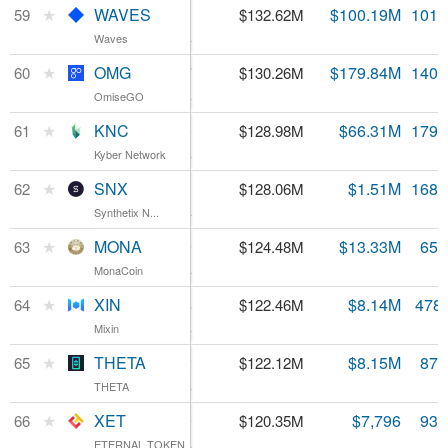
WAVES
★
WAVES
$1.31
$100.19M
101.
59
$132.62M
Waves
Waves
9.23%
OMG
★
OMG
$0.928827
$179.84M
140.
60
$130.26M
OmiseGO
OmiseGO
4.11%
KNC
★
KNC
$0.718360
$66.31M
179.
61
$128.98M
Kyber Network
Kyber Network
5.41%
SNX
★
SNX
$0.759521
$1.51M
168.
62
$128.06M
Synthetix N...
Synthetix N...
-3.3%
MONA
★
MONA
$1.89
$13.33M
65.
63
$124.48M
MonaCoin
MonaCoin
-1.63%
XIN
★
XIN
$256.04
$8.14M
478
64
$122.46M
Mixin
Mixin
2.51%
THETA
★
THETA
$0.140292
$8.15M
870
65
$122.12M
THETA
THETA
6.42%
XET
★
XET
$1.29
$7,796
93.
66
$120.35M
ETERNAL TOKEN
ETERNAL TOKEN
0.67%