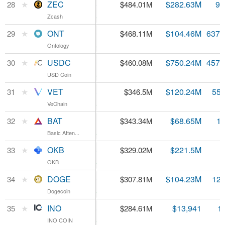
ZEC
★
ZEC
$52.25
$282.63M
9.
28
$484.01M
Zcash
Zcash
4.36%
ONT
★
ONT
$0.734460
$104.46M
637.
29
$468.11M
Ontology
Ontology
3.04%
USDC
★
USDC
$1.00
$750.24M
457.
30
$460.08M
USD Coin
USD Coin
0.6%
VET
★
VET
$0.006248
$120.24M
55.
31
$346.5M
VeChain
VeChain
3.8%
BAT
★
BAT
$0.239861
$68.65M
1.
32
$343.34M
Basic Atten...
Basic Atten...
4.53%
OKB
★
OKB
$5.48
$221.5M
33
$329.02M
OKB
OKB
1.44%
DOGE
★
DOGE
$0.002490
$104.23M
123
34
$307.81M
Dogecoin
Dogecoin
3.41%
INO
★
INO
$1.58
$13,941
1
35
$284.61M
INO COIN
INO COIN
0.78%