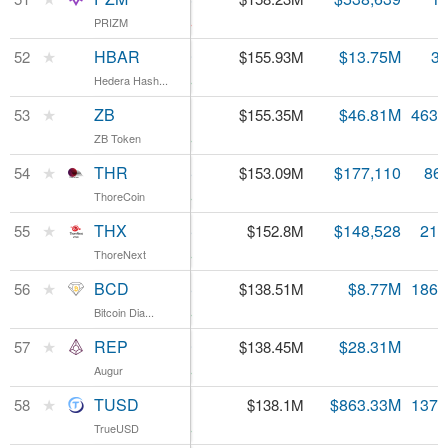
PRIZM
PRIZM
-9.31%
HBAR
★
HBAR
$0.046169
$13.75M
3.
52
$155.93M
Hedera Hash...
Hedera Hash...
9.8%
ZB
★
ZB
$0.335313
$46.81M
463.
53
$155.35M
ZB Token
ZB Token
2.69%
THR
★
THR
$1,766.06
$177,110
86
54
$153.09M
ThoreCoin
ThoreCoin
4.09%
THX
★
THX
$7.06
$148,528
21.
55
$152.8M
ThoreNext
ThoreNext
4.18%
BCD
★
BCD
$0.742726
$8.77M
186.
56
$138.51M
Bitcoin Dia...
Bitcoin Dia...
7.94%
REP
★
REP
$12.59
$28.31M
57
$138.45M
Augur
Augur
1.95%
TUSD
★
TUSD
$1.01
$863.33M
137.
58
$138.1M
TrueUSD
TrueUSD
0.83%