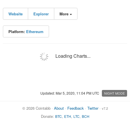
Website
Explorer
More
Platform:
Ethereum
Loading Charts...
Updated: Mar 5, 2020, 11:04 PM UTC
NIGHT MODE
© 2026 Cointabb ·
About
·
Feedback
·
Twitter
·
v7.2
Donate:
,
,
,
BTC
ETH
LTC
BCH