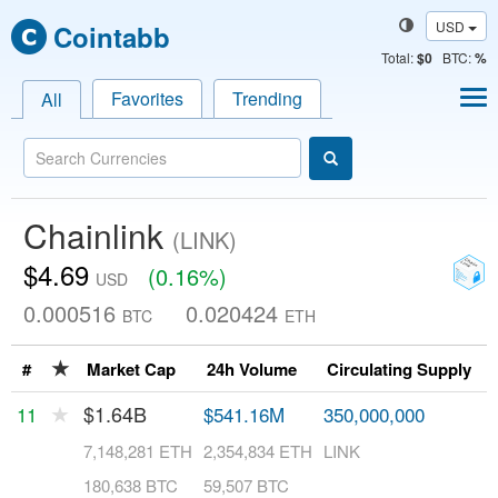
USD
Cointabb
Total
:
$0
BTC:
%
Favorites
Trending
All
Chainlink
(LINK)
$4.69
(0.16%)
USD
0.000516
0.020424
BTC
ETH
★
#
Market Cap
24h Volume
Circulating Supply
T
★
$1.64B
11
$541.16M
350,000,000
1
7,148,281 ETH
2,354,834 ETH
LINK
L
180,638 BTC
59,507 BTC