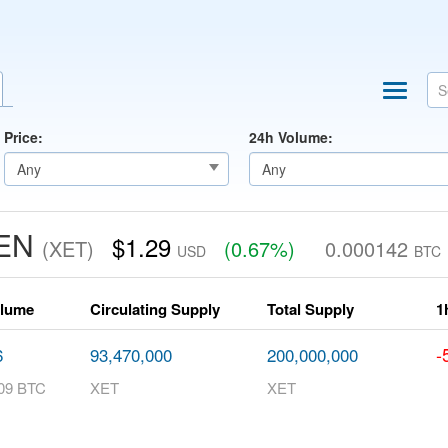
Price:
24h Volume:
KEN
$1.29
(XET)
(0.67%)
0.000142
USD
BTC
olume
Circulating Supply
Total Supply
1
-
6
93,470,000
200,000,000
09 BTC
XET
XET