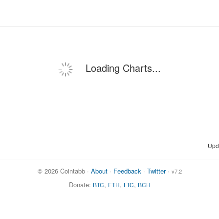
Loading Charts...
Upd
© 2026 Cointabb ·
About
·
Feedback
·
Twitter
·
v7.2
Donate:
,
,
,
BTC
ETH
LTC
BCH