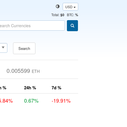
USD
Total
:
$0
BTC:
%
Search
0.005599
ETH
h %
24h %
7d %
5.84%
0.67%
-19.91%