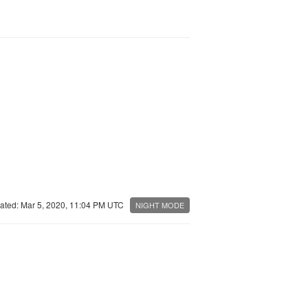
ated: Mar 5, 2020, 11:04 PM UTC
NIGHT MODE