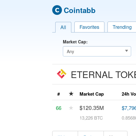
Cointabb
Favorites
Trending
All
Market Cap:
ETERNAL TO
★
#
Market Cap
24h V
★
$120.35M
66
$7,79
13,226 BTC
0.8568