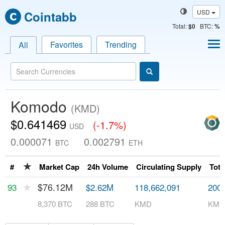
USD
Cointabb
Total
:
$0
BTC:
%
Favorites
Trending
All
Komodo
(KMD)
$0.641469
(-1.7%)
USD
0.000071
0.002791
BTC
ETH
★
#
Market Cap
24h Volume
Circulating Supply
Tota
★
$76.12M
93
$2.62M
118,662,091
200,
8,370 BTC
288 BTC
KMD
KMD