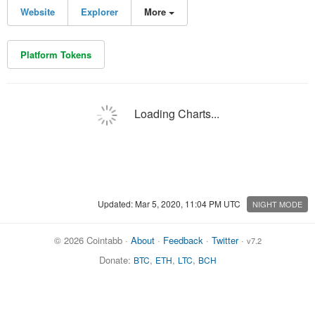
Website
Explorer
More
Platform Tokens
Loading Charts...
Updated: Mar 5, 2020, 11:04 PM UTC
NIGHT MODE
© 2026 Cointabb ·
About
·
Feedback
·
Twitter
·
v7.2
Donate:
,
,
,
BTC
ETH
LTC
BCH