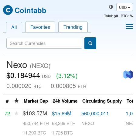
USD
Cointabb
Total
:
$0
BTC:
%
Favorites
Trending
All
Nexo
(NEXO)
$0.184944
(3.12%)
USD
0.000020
0.000805
BTC
ETH
★
#
Market Cap
24h Volume
Circulating Supply
Tota
★
$103.57M
72
$15.69M
560,000,011
1,00
450,744 ETH
68,269 ETH
NEXO
NEX
11,390 BTC
1,725 BTC