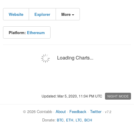
Website
Explorer
More
Platform:
Ethereum
Loading Charts...
Updated: Mar 5, 2020, 11:04 PM UTC
NIGHT MODE
© 2026 Cointabb ·
About
·
Feedback
·
Twitter
·
v7.2
Donate:
,
,
,
BTC
ETH
LTC
BCH