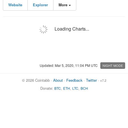
Website
Explorer
More
Loading Charts...
Updated: Mar 5, 2020, 11:04 PM UTC
NIGHT MODE
© 2026 Cointabb ·
About
·
Feedback
·
Twitter
·
v7.2
Donate:
,
,
,
BTC
ETH
LTC
BCH