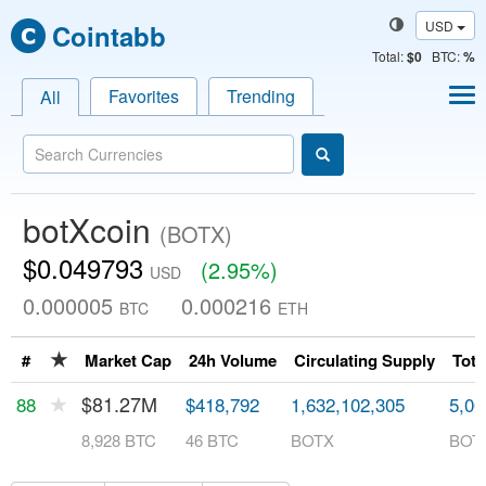
USD
Cointabb
Total
:
$0
BTC:
%
Favorites
Trending
All
botXcoin
(BOTX)
$0.049793
(2.95%)
USD
0.000005
0.000216
BTC
ETH
★
#
Market Cap
24h Volume
Circulating Supply
Tota
★
$81.27M
88
$418,792
1,632,102,305
5,00
8,928 BTC
46 BTC
BOTX
BOT