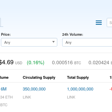
Price:
24h Volume:
$4.69
(0.16%)
0.000516
0.020424
USD
BTC
olume
Circulating Supply
Total Supply
1
-
16M
350,000,000
1,000,000,000
834 ETH
LINK
LINK
 BTC