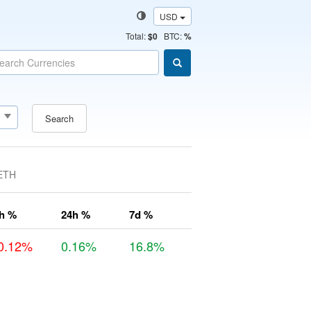
USD
Total
:
$0
BTC:
%
Search
ETH
h %
24h %
7d %
0.12%
0.16%
16.8%