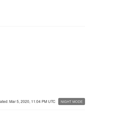
ated: Mar 5, 2020, 11:04 PM UTC
NIGHT MODE