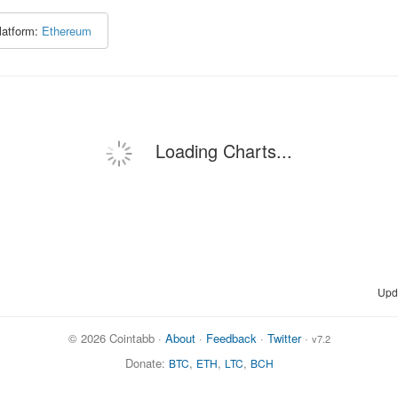
latform:
Ethereum
Loading Charts...
Upd
© 2026 Cointabb ·
About
·
Feedback
·
Twitter
·
v7.2
Donate:
,
,
,
BTC
ETH
LTC
BCH