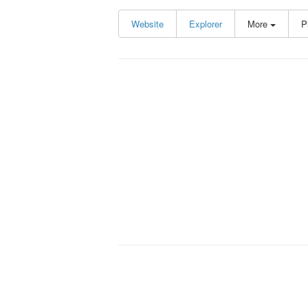
Website
Explorer
More
P