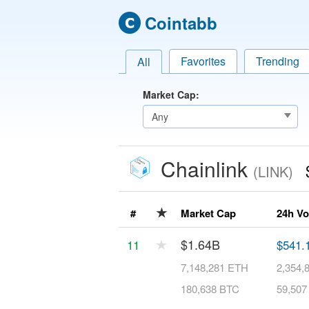
Cointabb
Favorites
Trending
All
Market Cap:
Chainlink
(LINK)
★
#
Market Cap
24h V
★
$1.64B
11
$541.
7,148,281 ETH
2,354,
180,638 BTC
59,507