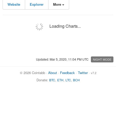
Website
Explorer
More
Loading Charts...
Updated: Mar 5, 2020, 11:04 PM UTC
NIGHT MODE
© 2026 Cointabb ·
About
·
Feedback
·
Twitter
·
v7.2
Donate:
,
,
,
BTC
ETH
LTC
BCH