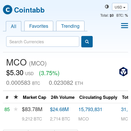
USD
Cointabb
Total
:
$0
BTC:
%
Favorites
Trending
All
MCO
(MCO)
$5.30
(3.75%)
USD
0.000583
0.023082
BTC
ETH
★
#
Market Cap
24h Volume
Circulating Supply
Tota
★
$83.78M
85
$24.68M
15,793,831
31,5
9,212 BTC
2,714 BTC
MCO
MC