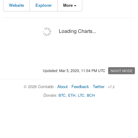
Website
Explorer
More
Loading Charts...
Updated: Mar 5, 2020, 11:04 PM UTC
NIGHT MODE
© 2026 Cointabb ·
About
·
Feedback
·
Twitter
·
v7.2
Donate:
,
,
,
BTC
ETH
LTC
BCH