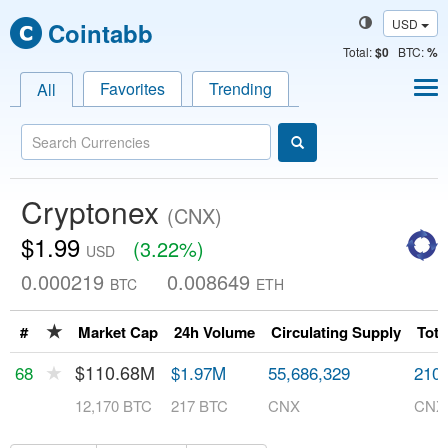
USD
Cointabb
Total
:
$0
BTC:
%
Favorites
Trending
All
Cryptonex
(CNX)
$1.99
(3.22%)
USD
0.000219
0.008649
BTC
ETH
★
#
Market Cap
24h Volume
Circulating Supply
Tota
★
$110.68M
68
$1.97M
55,686,329
210,
12,170 BTC
217 BTC
CNX
CNX