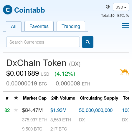
USD
Cointabb
Total
:
$0
BTC:
%
Favorites
Trending
All
DxChain Token
(DX)
$0.001689
(4.12%)
USD
0.00000019
0.000008
BTC
ETH
★
#
Market Cap
24h Volume
Circulating Supply
Tota
★
$84.47M
82
$1.93M
50,000,000,000
100,
375,937 ETH
8,569 ETH
DX
DX
9,500 BTC
217 BTC