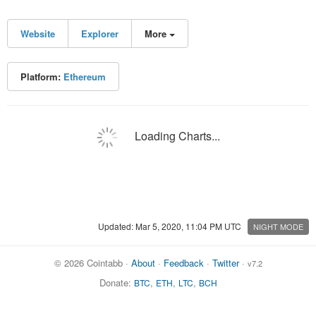
Website
Explorer
More
Platform:
Ethereum
Loading Charts...
Updated: Mar 5, 2020, 11:04 PM UTC
NIGHT MODE
© 2026 Cointabb ·
About
·
Feedback
·
Twitter
·
v7.2
Donate:
,
,
,
BTC
ETH
LTC
BCH