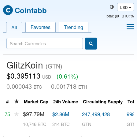
USD
Cointabb
Total
:
$0
BTC:
%
Favorites
Trending
All
GlitzKoin
(GTN)
$0.395113
(0.61%)
USD
0.000043
0.001718
BTC
ETH
★
#
Market Cap
24h Volume
Circulating Supply
Tota
★
$97.79M
75
$2.86M
247,499,428
998,
10,746 BTC
314 BTC
GTN
GTN