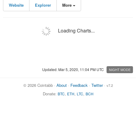
Website
Explorer
More
Loading Charts...
Updated: Mar 5, 2020, 11:04 PM UTC
NIGHT MODE
© 2026 Cointabb ·
About
·
Feedback
·
Twitter
·
v7.2
Donate:
,
,
,
BTC
ETH
LTC
BCH