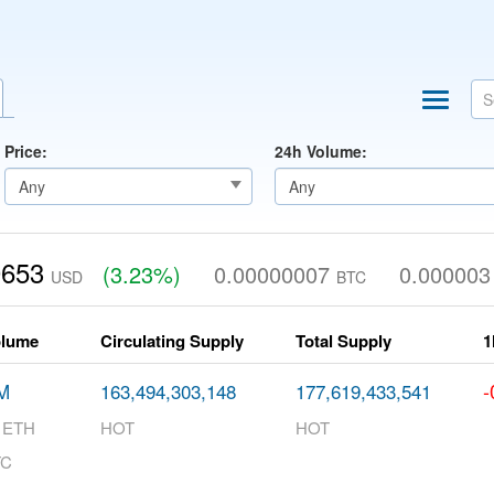
Price:
24h Volume:
0653
(3.23%)
0.00000007
0.000003
USD
BTC
olume
Circulating Supply
Total Supply
1
-
M
163,494,303,148
177,619,433,541
7 ETH
HOT
HOT
TC