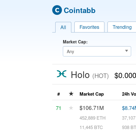
Cointabb
Favorites
Trending
All
Market Cap:
Holo
$0.00
(HOT)
★
#
Market Cap
24h V
★
$106.71M
71
$8.74
452,889 ETH
37,10
11,445 BTC
938 B