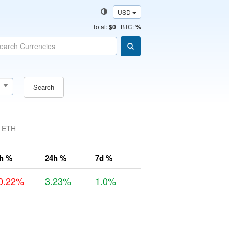
USD
Total
:
$0
BTC:
%
Search
ETH
h %
24h %
7d %
0.22%
3.23%
1.0%