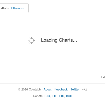
latform:
Ethereum
Loading Charts...
Upd
© 2026 Cointabb ·
About
·
Feedback
·
Twitter
·
v7.2
Donate:
,
,
,
BTC
ETH
LTC
BCH