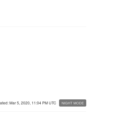
ated: Mar 5, 2020, 11:04 PM UTC
NIGHT MODE