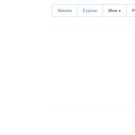
Website
Explorer
More
P