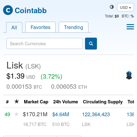
USD
Cointabb
Total
:
$0
BTC:
%
Favorites
Trending
All
Lisk
(LSK)
$1.39
(3.72%)
USD
0.000153
0.006053
BTC
ETH
★
#
Market Cap
24h Volume
Circulating Supply
Tota
★
$170.21M
49
$4.64M
122,364,423
138,
18,717 BTC
510 BTC
LSK
LSK