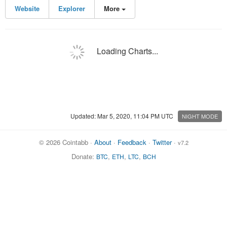
Website
Explorer
More
Loading Charts...
Updated: Mar 5, 2020, 11:04 PM UTC
NIGHT MODE
© 2026 Cointabb ·
About
·
Feedback
·
Twitter
·
v7.2
Donate:
,
,
,
BTC
ETH
LTC
BCH