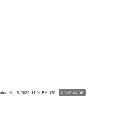
ated: Mar 5, 2020, 11:04 PM UTC
NIGHT MODE