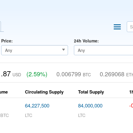
Price:
24h Volume:
.87
(2.59%)
0.006799
0.269068
USD
BTC
ET
lume
Circulating Supply
Total Supply
1
-
64,227,500
84,000,000
 BTC
LTC
LTC