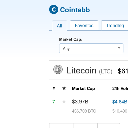
Cointabb
Favorites
Trending
All
Market Cap:
Litecoin
$61
(LTC)
★
#
Market Cap
24h Vo
★
$3.97B
7
$4.64B
436,708 BTC
510,430