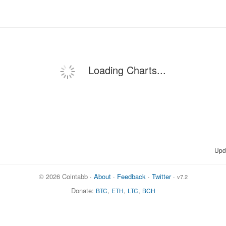
Loading Charts...
Upd
© 2026 Cointabb ·
About
·
Feedback
·
Twitter
·
v7.2
Donate:
,
,
,
BTC
ETH
LTC
BCH