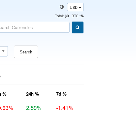
USD
Total
:
$0
BTC:
%
Search
H
h %
24h %
7d %
0.63%
2.59%
-1.41%