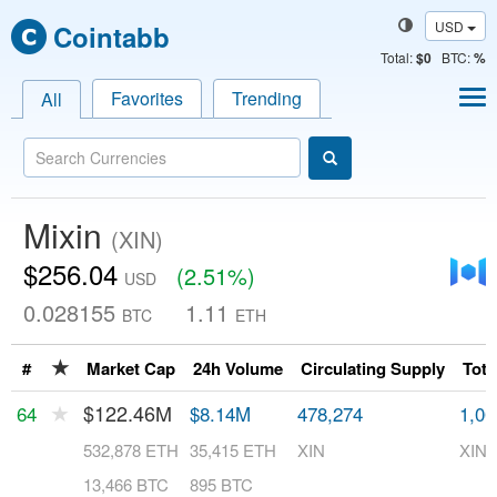
USD
Cointabb
Total
:
$0
BTC:
%
Favorites
Trending
All
Mixin
(XIN)
$256.04
(2.51%)
USD
0.028155
1.11
BTC
ETH
★
#
Market Cap
24h Volume
Circulating Supply
Tota
★
$122.46M
64
$8.14M
478,274
1,00
532,878 ETH
35,415 ETH
XIN
XIN
13,466 BTC
895 BTC