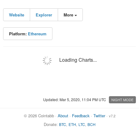
Website
Explorer
More
Platform:
Ethereum
Loading Charts...
Updated: Mar 5, 2020, 11:04 PM UTC
NIGHT MODE
© 2026 Cointabb ·
About
·
Feedback
·
Twitter
·
v7.2
Donate:
,
,
,
BTC
ETH
LTC
BCH