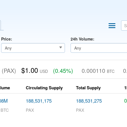
Price:
24h Volume:
d
$1.00
(PAX)
(0.45%)
0.000110
0
USD
BTC
olume
Circulating Supply
Total Supply
1
08M
188,531,175
188,531,275
8 BTC
PAX
PAX