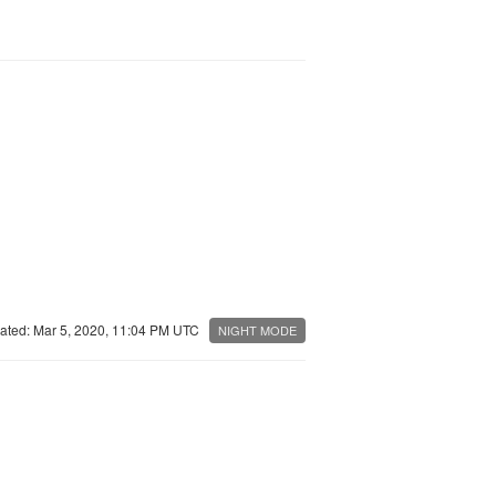
ated: Mar 5, 2020, 11:04 PM UTC
NIGHT MODE