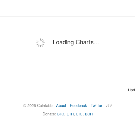
Loading Charts...
Upd
© 2026 Cointabb ·
About
·
Feedback
·
Twitter
·
v7.2
Donate:
,
,
,
BTC
ETH
LTC
BCH