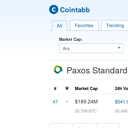
Cointabb
Favorites
Trending
All
Market Cap:
Paxos Standar
★
#
Market Cap
24h V
★
$189.24M
47
$541.
20,799 BTC
59,46