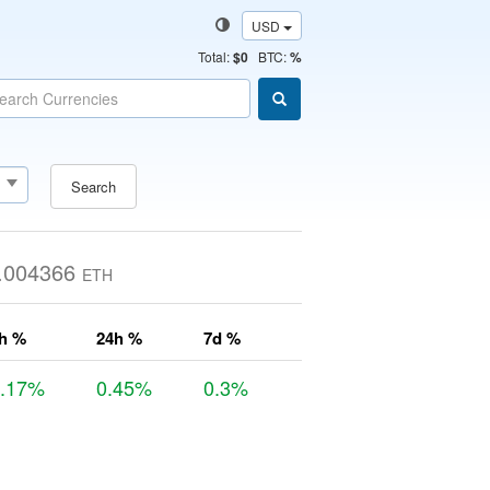
USD
Total
:
$0
BTC:
%
Search
.004366
ETH
h %
24h %
7d %
0.17%
0.45%
0.3%