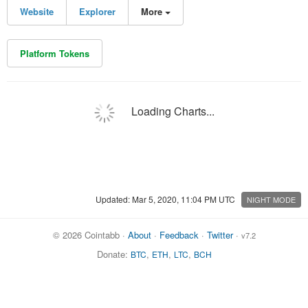
Website
Explorer
More
Platform Tokens
Loading Charts...
Updated: Mar 5, 2020, 11:04 PM UTC
NIGHT MODE
© 2026 Cointabb ·
About
·
Feedback
·
Twitter
·
v7.2
Donate:
,
,
,
BTC
ETH
LTC
BCH