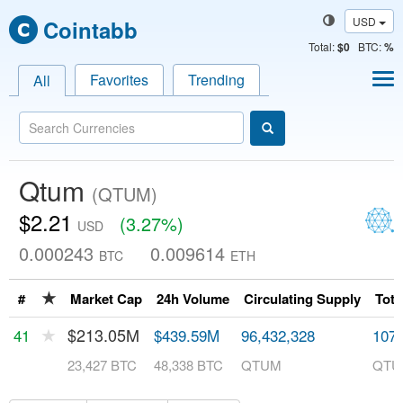
USD
Cointabb
Total
:
$0
BTC:
%
Favorites
Trending
All
Qtum
(QTUM)
$2.21
(3.27%)
USD
0.000243
0.009614
BTC
ETH
★
#
Market Cap
24h Volume
Circulating Supply
Tota
★
$213.05M
41
$439.59M
96,432,328
107,
23,427 BTC
48,338 BTC
QTUM
QTU