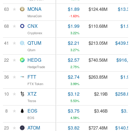
★
★
MONA
MONA
$1.89
$13.3
63
63
$124.48M
MonaCoin
MonaCoin
-1.63%
★
★
CNX
CNX
$1.99
$1.9
68
68
$110.68M
Cryptonex
Cryptonex
3.22%
★
★
QTUM
QTUM
$2.21
$439.5
41
41
$213.05M
Qtum
Qtum
3.27%
★
★
HEDG
HEDG
$2.57
$916,
22
22
$740.56M
HedgeTrade
HedgeTrade
2.75%
★
★
FTT
FTT
$2.74
$1.9
36
36
$263.85M
FTX Token
FTX Token
3.99%
★
★
XTZ
XTZ
$3.12
$258.8
10
10
$2.19B
Tezos
Tezos
5.53%
★
★
EOS
EOS
$3.75
$3.1
8
8
$3.46B
EOS
EOS
4.58%
★
★
ATOM
ATOM
$3.82
$140.5
23
23
$727.48M