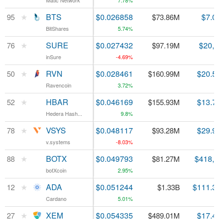
Matic Network
Matic Network
7.78%
★
★
BTS
BTS
$0.026858
$7.0
95
95
$73.86M
BitShares
BitShares
5.74%
★
★
SURE
SURE
$0.027432
$20,
76
76
$97.19M
inSure
inSure
-4.69%
★
★
RVN
RVN
$0.028461
$20.5
50
50
$160.99M
Ravencoin
Ravencoin
3.72%
★
★
HBAR
HBAR
$0.046169
$13.7
52
52
$155.93M
Hedera Hash...
Hedera Hash...
9.8%
★
★
VSYS
VSYS
$0.048117
$29.9
78
78
$93.28M
v.systems
v.systems
-8.03%
★
★
BOTX
BOTX
$0.049793
$418,
88
88
$81.27M
botXcoin
botXcoin
2.95%
★
★
ADA
ADA
$0.051244
$111.3
12
12
$1.33B
Cardano
Cardano
5.01%
★
★
XEM
XEM
$0.054335
$17.4
27
27
$489.01M