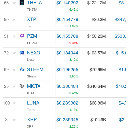
★
★
THETA
THETA
$0.140292
$8.1
65
65
$122.12M
THETA
THETA
6.42%
★
★
XTP
XTP
$0.154779
$347,
90
90
$80.3M
Tap
Tap
1.09%
★
★
PZM
PZM
$0.155788
$538,
51
51
$158.23M
PRIZM
PRIZM
-9.31%
★
★
NEXO
NEXO
$0.184944
$15.6
72
72
$103.57M
Nexo
Nexo
3.12%
★
★
STEEM
STEEM
$0.195255
$1.9
99
99
$70.69M
Steem
Steem
3.96%
★
★
MIOTA
MIOTA
$0.230484
$10.2
25
25
$640.64M
IOTA
IOTA
3.45%
★
★
LUNA
LUNA
$0.239302
$4.7
100
100
$68.86M
Terra
Terra
1.15%
★
★
XRP
XRP
$0.239345
$2.2
3
3
$10.49B
XRP
XRP
2.26%