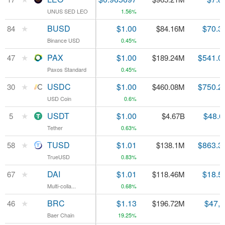
UNUS SED LEO
UNUS SED LEO
1.56%
★
★
BUSD
BUSD
$1.00
$70.3
84
84
$84.16M
Binance USD
Binance USD
0.45%
★
★
PAX
PAX
$1.00
$541.0
47
47
$189.24M
Paxos Standard
Paxos Standard
0.45%
★
★
USDC
USDC
$1.00
$750.2
30
30
$460.08M
USD Coin
USD Coin
0.6%
★
★
USDT
USDT
$1.00
$48.6
5
5
$4.67B
Tether
Tether
0.63%
★
★
TUSD
TUSD
$1.01
$863.3
58
58
$138.1M
TrueUSD
TrueUSD
0.83%
★
★
DAI
DAI
$1.01
$18.5
67
67
$118.46M
Multi-colla...
Multi-colla...
0.68%
★
★
BRC
BRC
$1.13
$47,
46
46
$196.72M
Baer Chain
Baer Chain
19.25%