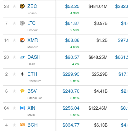
★
★
ZEC
ZEC
$52.25
$282.6
28
28
$484.01M
Zcash
Zcash
4.36%
★
★
LTC
LTC
$61.87
$4.6
7
7
$3.97B
Litecoin
Litecoin
2.59%
★
★
XMR
XMR
$68.88
$97.0
14
14
$1.2B
Monero
Monero
4.63%
★
★
DASH
DASH
$90.57
$661.5
20
20
$848.25M
Dash
Dash
4.2%
★
★
ETH
ETH
$229.93
$17.7
2
2
$25.29B
Ethereum
Ethereum
2.81%
★
★
BSV
BSV
$240.70
$2.3
6
6
$4.41B
Bitcoin SV
Bitcoin SV
3.81%
★
★
XIN
XIN
$256.04
$8.1
64
64
$122.46M
Mixin
Mixin
2.51%
★
★
BCH
BCH
$334.77
$4.6
4
4
$6.13B