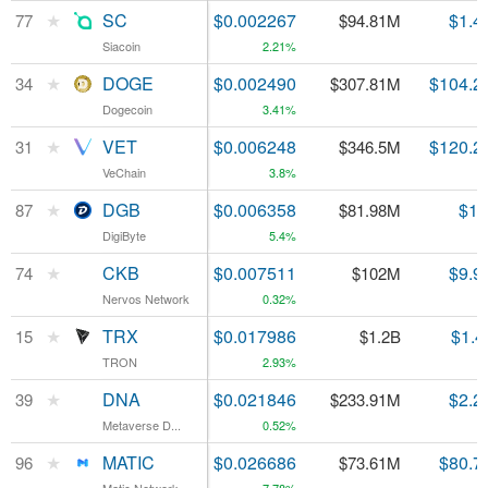
★
★
SC
SC
$0.002267
$1.4
77
77
$94.81M
Siacoin
Siacoin
2.21%
★
★
DOGE
DOGE
$0.002490
$104.2
34
34
$307.81M
Dogecoin
Dogecoin
3.41%
★
★
VET
VET
$0.006248
$120.2
31
31
$346.5M
VeChain
VeChain
3.8%
★
★
DGB
DGB
$0.006358
$1.
87
87
$81.98M
DigiByte
DigiByte
5.4%
★
★
CKB
CKB
$0.007511
$9.9
74
74
$102M
Nervos Network
Nervos Network
0.32%
★
★
TRX
TRX
$0.017986
$1.4
15
15
$1.2B
TRON
TRON
2.93%
★
★
DNA
DNA
$0.021846
$2.2
39
39
$233.91M
Metaverse D...
Metaverse D...
0.52%
★
★
MATIC
MATIC
$0.026686
$80.7
96
96
$73.61M