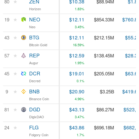
★
★
ZEN
ZEN
$10.38
$1.8
80
80
$88.94M
Horizen
Horizen
1.83%
★
★
NEO
NEO
$12.11
$760.8
19
19
$854.33M
Neo
Neo
3.45%
★
★
BTG
BTG
$12.11
$55.2
43
43
$212.15M
Bitcoin Gold
Bitcoin Gold
16.59%
★
★
REP
REP
$12.59
$28.3
57
57
$138.45M
Augur
Augur
1.95%
★
★
DCR
DCR
$19.01
$63.6
45
45
$205.05M
Decred
Decred
0.1%
★
★
BNB
BNB
$20.90
$419.6
9
9
$3.25B
Binance Coin
Binance Coin
4.96%
★
★
DGD
DGD
$43.13
$523,
81
81
$86.27M
DigixDAO
DigixDAO
3.47%
★
★
FLG
FLG
$43.86
$682,
24
24
$696.18M
Folgory Coin
Folgory Coin
1.7%