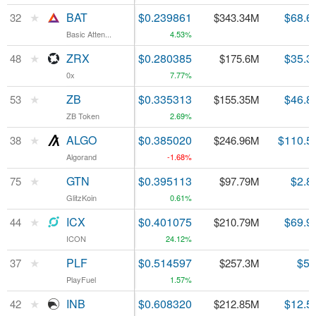
★
★
BAT
BAT
$0.239861
$68.6
32
32
$343.34M
Basic Atten...
Basic Atten...
4.53%
★
★
ZRX
ZRX
$0.280385
$35.3
48
48
$175.6M
0x
0x
7.77%
★
★
ZB
ZB
$0.335313
$46.8
53
53
$155.35M
ZB Token
ZB Token
2.69%
★
★
ALGO
ALGO
$0.385020
$110.5
38
38
$246.96M
Algorand
Algorand
-1.68%
★
★
GTN
GTN
$0.395113
$2.8
75
75
$97.79M
GlitzKoin
GlitzKoin
0.61%
★
★
ICX
ICX
$0.401075
$69.9
44
44
$210.79M
ICON
ICON
24.12%
★
★
PLF
PLF
$0.514597
$5.
37
37
$257.3M
PlayFuel
PlayFuel
1.57%
★
★
INB
INB
$0.608320
$12.5
42
42
$212.85M