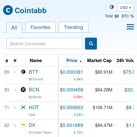
USD
Cointabb
Total
:
$0
BTC:
%
Favorites
Trending
All
★
★
Name
Name
Price
Market Cap
24h Volu
#
#
▲
★
★
BTT
BTT
$0.000381
$75.0
89
89
$80.91M
BitTorrent
BitTorrent
4.34%
★
★
BCN
BCN
$0.000458
$32,
83
83
$84.28M
Bytecoin
Bytecoin
-3.33%
★
★
HOT
HOT
$0.000653
$8.7
71
71
$106.71M
Holo
Holo
3.23%
★
★
DX
DX
$0.001689
$1.9
82
82
$84.47M
DxChain Token
DxChain Token
4.12%