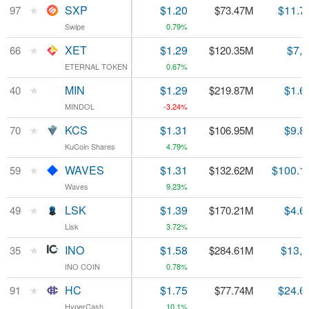
★
★
SXP
SXP
$1.20
$11.7
97
97
$73.47M
Swipe
Swipe
0.79%
★
★
XET
XET
$1.29
$7,
66
66
$120.35M
ETERNAL TOKEN
ETERNAL TOKEN
0.67%
★
★
MIN
MIN
$1.29
$1.6
40
40
$219.87M
MINDOL
MINDOL
-3.24%
★
★
KCS
KCS
$1.31
$9.8
70
70
$106.95M
KuCoin Shares
KuCoin Shares
4.79%
★
★
WAVES
WAVES
$1.31
$100.1
59
59
$132.62M
Waves
Waves
9.23%
★
★
LSK
LSK
$1.39
$4.6
49
49
$170.21M
Lisk
Lisk
3.72%
★
★
INO
INO
$1.58
$13,
35
35
$284.61M
INO COIN
INO COIN
0.78%
★
★
HC
HC
$1.75
$24.6
91
91
$77.74M
HyperCash
HyperCash
10.1%