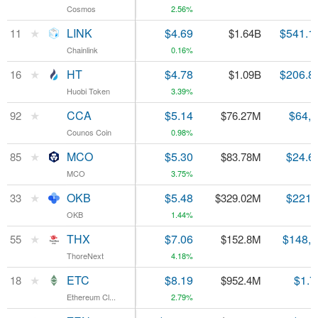
Cosmos
Cosmos
2.56%
★
★
LINK
LINK
$4.69
$541.1
11
11
$1.64B
Chainlink
Chainlink
0.16%
★
★
HT
HT
$4.78
$206.8
16
16
$1.09B
Huobi Token
Huobi Token
3.39%
★
★
CCA
CCA
$5.14
$64,
92
92
$76.27M
Counos Coin
Counos Coin
0.98%
★
★
MCO
MCO
$5.30
$24.6
85
85
$83.78M
MCO
MCO
3.75%
★
★
OKB
OKB
$5.48
$221.
33
33
$329.02M
OKB
OKB
1.44%
★
★
THX
THX
$7.06
$148,
55
55
$152.8M
ThoreNext
ThoreNext
4.18%
★
★
ETC
ETC
$8.19
$1.7
18
18
$952.4M
Ethereum Cl...
Ethereum Cl...
2.79%