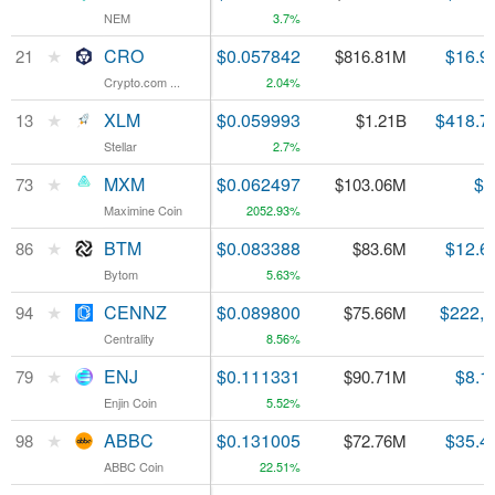
NEM
NEM
3.7%
★
★
CRO
CRO
$0.057842
$16.9
21
21
$816.81M
Crypto.com ...
Crypto.com ...
2.04%
★
★
XLM
XLM
$0.059993
$418.7
13
13
$1.21B
Stellar
Stellar
2.7%
★
★
MXM
MXM
$0.062497
$7
73
73
$103.06M
Maximine Coin
Maximine Coin
2052.93%
★
★
BTM
BTM
$0.083388
$12.6
86
86
$83.6M
Bytom
Bytom
5.63%
★
★
CENNZ
CENNZ
$0.089800
$222,
94
94
$75.66M
Centrality
Centrality
8.56%
★
★
ENJ
ENJ
$0.111331
$8.1
79
79
$90.71M
Enjin Coin
Enjin Coin
5.52%
★
★
ABBC
ABBC
$0.131005
$35.4
98
98
$72.76M
ABBC Coin
ABBC Coin
22.51%