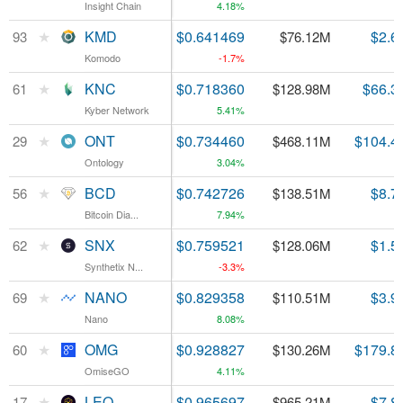
Insight Chain
Insight Chain
4.18%
★
★
KMD
KMD
$0.641469
$2.6
93
93
$76.12M
Komodo
Komodo
-1.7%
★
★
KNC
KNC
$0.718360
$66.3
61
61
$128.98M
Kyber Network
Kyber Network
5.41%
★
★
ONT
ONT
$0.734460
$104.4
29
29
$468.11M
Ontology
Ontology
3.04%
★
★
BCD
BCD
$0.742726
$8.7
56
56
$138.51M
Bitcoin Dia...
Bitcoin Dia...
7.94%
★
★
SNX
SNX
$0.759521
$1.5
62
62
$128.06M
Synthetix N...
Synthetix N...
-3.3%
★
★
NANO
NANO
$0.829358
$3.9
69
69
$110.51M
Nano
Nano
8.08%
★
★
OMG
OMG
$0.928827
$179.8
60
60
$130.26M
OmiseGO
OmiseGO
4.11%
★
★
LEO
LEO
$0.965697
$7.8
17
17
$965.21M