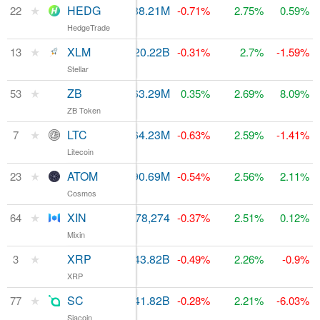
★
HEDG
$916,964
288.21M
$740.56M
22
-0.71%
2.75%
0.59%
HedgeTrade
★
XLM
$418.75M
20.22B
13
$1.21B
-0.31%
2.7%
-1.59%
Stellar
★
ZB
$46.81M
463.29M
$155.35M
53
0.35%
2.69%
8.09%
ZB Token
★
LTC
$4.64B
64.23M
7
$3.97B
-0.63%
2.59%
-1.41%
Litecoin
★
ATOM
$140.52M
190.69M
$727.48M
23
-0.54%
2.56%
2.11%
Cosmos
★
XIN
$8.14M
478,274
$122.46M
64
-0.37%
2.51%
0.12%
Mixin
★
XRP
$2.29B
43.82B
$10.49B
3
-0.49%
2.26%
-0.9%
XRP
★
SC
$1.45M
41.82B
$94.81M
77
-0.28%
2.21%
-6.03%
Siacoin