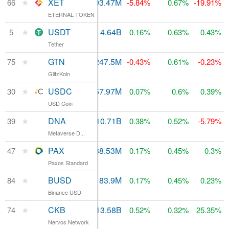
★
XET
$7,796
93.47M
$120.35M
66
-5.84%
0.67%
-19.91%
ETERNAL TOKEN
★
USDT
$48.61B
4.64B
5
$4.67B
0.16%
0.63%
0.43%
Tether
★
GTN
$2.86M
247.5M
$97.79M
75
-0.43%
0.61%
-0.23%
GlitzKoin
★
USDC
$750.24M
457.97M
$460.08M
30
0.07%
0.6%
0.39%
USD Coin
★
DNA
$2.21M
10.71B
$233.91M
39
0.38%
0.52%
-5.79%
Metaverse D...
★
PAX
$541.08M
188.53M
$189.24M
47
0.17%
0.45%
0.3%
Paxos Standard
★
BUSD
$70.37M
83.9M
$84.16M
84
0.17%
0.45%
0.23%
Binance USD
★
CKB
$9.91M
13.58B
74
$102M
0.52%
0.32%
25.35%
Nervos Network