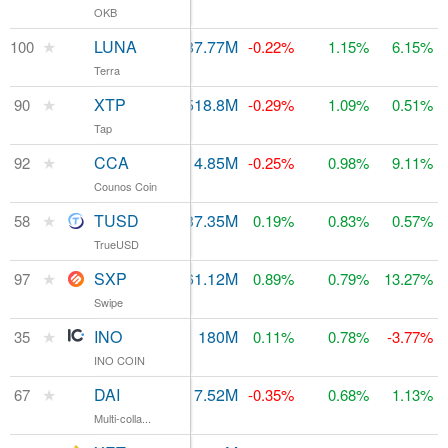
OKB
★
LUNA
$4.71M
287.77M
100
$68.86M
-0.22%
1.15%
6.15%
Terra
★
XTP
$347,896
518.8M
90
$80.3M
-0.29%
1.09%
0.51%
Tap
★
CCA
$64,585
14.85M
$76.27M
92
-0.25%
0.98%
9.11%
Counos Coin
★
TUSD
$863.33M
137.35M
$138.1M
58
0.19%
0.83%
0.57%
TrueUSD
★
SXP
$11.76M
61.12M
$73.47M
97
0.89%
0.79%
13.27%
Swipe
★
INO
$13,941
180M
$284.61M
35
0.11%
0.78%
-3.77%
INO COIN
★
DAI
$18.56M
117.52M
$118.46M
67
-0.35%
0.68%
1.13%
Multi-colla...