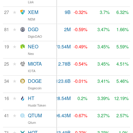
Lisk
★
XEM
$17.45M
9B
$489.01M
27
-0.32%
3.7%
6.32%
NEM
★
DGD
$523,474
2M
$86.27M
81
-0.59%
3.47%
1.66%
DigixDAO
★
NEO
$760.83M
70.54M
$854.33M
19
-0.49%
3.45%
5.59%
Neo
★
MIOTA
$10.22M
2.78B
$640.64M
25
-0.54%
3.45%
4.51%
IOTA
★
DOGE
$104.23M
123.6B
$307.81M
34
-0.01%
3.41%
5.46%
Dogecoin
★
HT
$206.85M
228.54M
16
$1.09B
0.2%
3.39%
12.19%
Huobi Token
★
QTUM
$439.59M
96.43M
$213.05M
41
-0.67%
3.27%
2.57%
Qtum
★
HOT
$8.74M
163.49B
$106.71M
71
-0.22%
3.23%
1.0%