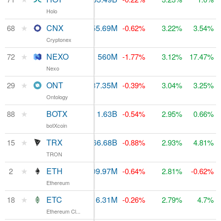
Holo
★
CNX
$1.97M
55.69M
$110.68M
68
-0.62%
3.22%
3.54%
Cryptonex
★
NEXO
$15.69M
560M
$103.57M
72
-1.77%
3.12%
17.47%
Nexo
★
ONT
$104.46M
637.35M
$468.11M
29
-0.39%
3.04%
3.25%
Ontology
★
BOTX
$418,792
1.63B
$81.27M
88
-0.54%
2.95%
0.66%
botXcoin
★
TRX
$1.43B
66.68B
15
$1.2B
-0.88%
2.93%
4.81%
TRON
★
ETH
$17.79B
109.97M
$25.29B
2
-0.64%
2.81%
-0.62%
Ethereum
★
ETC
$1.71B
116.31M
$952.4M
18
-0.26%
2.79%
4.7%
Ethereum Cl...