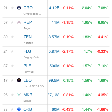
★
CRO
$16.94M
14.12B
$816.81M
21
-0.11%
2.04%
7.08%
Crypto.com ...
★
REP
$28.31M
11M
$138.45M
57
-1.15%
1.95%
6.95%
Augur
★
ZEN
$1.85M
8.57M
$88.94M
80
-0.19%
1.83%
-4.41%
Horizen
★
FLG
$682,428
15.87M
$696.18M
24
-2.17%
1.7%
-0.33%
Folgory Coin
★
PLF
$5.1M
500M
$257.3M
37
-0.18%
1.57%
7.16%
PlayFuel
★
LEO
$7.86M
999.5M
$965.21M
17
0.15%
1.56%
1.69%
UNUS SED LEO
★
MKR
$8.49M
987,133
$542.46M
26
-0.31%
1.46%
-4.35%
Maker
★
OKB
$221.5M
60M
$329.02M
33
-0.43%
1.44%
-1.66%