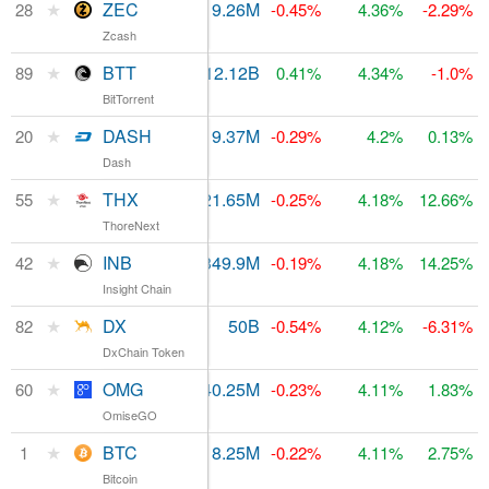
★
ZEC
$282.63M
9.26M
$484.01M
28
-0.45%
4.36%
-2.29%
Zcash
★
BTT
$75.02M
212.12B
$80.91M
89
0.41%
4.34%
-1.0%
BitTorrent
★
DASH
$661.55M
9.37M
$848.25M
20
-0.29%
4.2%
0.13%
Dash
★
THX
$148,528
21.65M
$152.8M
55
-0.25%
4.18%
12.66%
ThoreNext
★
INB
$12.57M
349.9M
$212.85M
42
-0.19%
4.18%
14.25%
Insight Chain
★
DX
$1.93M
50B
$84.47M
82
-0.54%
4.12%
-6.31%
DxChain Token
★
OMG
$179.84M
140.25M
$130.26M
60
-0.23%
4.11%
1.83%
OmiseGO
★
BTC
$38.84B
18.25M
$166.13B
1
-0.22%
4.11%
2.75%
Bitcoin