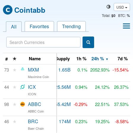
USD
Cointabb
Total
:
$0
BTC:
%
Favorites
Trending
All
arket Cap
★
24h Volume
Name
Supply
1h %
24h %
7d %
#
▼
★
MXM
$748
1.65B
$103.06M
73
0.1%
2052.93%
-15.54%
Maximine Coin
★
ICX
$69.93M
525.56M
$210.79M
44
0.94%
24.12%
26.37%
ICON
★
ABBC
$35.43M
555.42M
$72.76M
98
-0.29%
22.51%
37.53%
ABBC Coin
★
BRC
$47,770
174M
$196.72M
46
0.23%
19.25%
-8.58%
Baer Chain