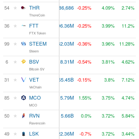
★
THR
$177,110
86,686
$153.09M
54
-0.25%
4.09%
2.74%
ThoreCoin
★
FTT
$1.92M
96.36M
$263.85M
36
-0.25%
3.99%
11.2%
FTX Token
★
STEEM
$1.93M
362.03M
$70.69M
99
-0.36%
3.96%
11.28%
Steem
★
BSV
$2.38B
18.31M
6
$4.41B
-0.54%
3.81%
4.62%
Bitcoin SV
★
VET
$120.24M
55.45B
$346.5M
31
-0.15%
3.8%
7.12%
VeChain
★
MCO
$24.68M
15.79M
$83.78M
85
1.55%
3.75%
4.74%
MCO
★
RVN
$20.52M
5.66B
$160.99M
50
0.0%
3.72%
5.84%
Ravencoin
★
LSK
$4.64M
122.36M
$170.21M
49
-0.7%
3.72%
3.44%