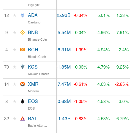
DigiByte
★
ADA
$111.37M
25.93B
12
$1.33B
-0.34%
5.01%
1.33%
Cardano
★
BNB
$419.63M
155.54M
9
$3.25B
0.04%
4.96%
7.91%
Binance Coin
★
BCH
$4.64B
18.31M
4
$6.13B
-1.39%
4.94%
2.4%
Bitcoin Cash
★
KCS
$9.86M
81.85M
$106.95M
70
0.03%
4.79%
9.25%
KuCoin Shares
★
XMR
$97.06M
17.47M
14
$1.2B
-0.61%
4.63%
-2.85%
Monero
★
EOS
$3.16B
920.68M
8
$3.46B
-1.05%
4.58%
3.0%
EOS
★
BAT
$68.65M
1.43B
$343.34M
32
-0.83%
4.53%
6.79%
Basic Atten...