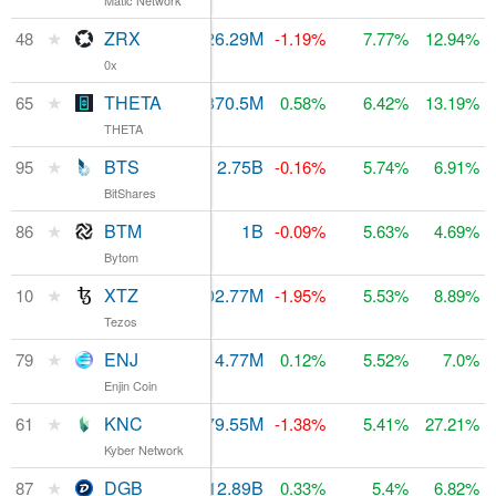
Matic Network
★
ZRX
$35.34M
626.29M
$175.6M
48
-1.19%
7.77%
12.94%
0x
★
THETA
$8.15M
870.5M
$122.12M
65
0.58%
6.42%
13.19%
THETA
★
BTS
$7.02M
2.75B
$73.86M
95
-0.16%
5.74%
6.91%
BitShares
★
BTM
$12.61M
1B
86
$83.6M
-0.09%
5.63%
4.69%
Bytom
★
XTZ
$258.86M
702.77M
10
$2.19B
-1.95%
5.53%
8.89%
Tezos
★
ENJ
$8.16M
814.77M
$90.71M
79
0.12%
5.52%
7.0%
Enjin Coin
★
KNC
$66.31M
179.55M
$128.98M
61
-1.38%
5.41%
27.21%
Kyber Network
★
DGB
$1.1M
12.89B
$81.98M
87
0.33%
5.4%
6.82%