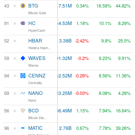
★
BTG
$55.23M
17.51M
$212.15M
43
0.34%
16.59%
44.82%
Bitcoin Gold
★
HC
$24.66M
44.53M
$77.74M
91
1.18%
10.1%
8.29%
HyperCash
★
HBAR
$13.75M
3.38B
$155.93M
52
-2.42%
9.8%
25.5%
Hedera Hash...
★
WAVES
$100.19M
101.32M
$132.62M
59
-0.2%
9.23%
9.91%
Waves
★
CENNZ
$222,950
842.52M
$75.66M
94
-0.28%
8.56%
11.36%
Centrality
★
NANO
$3.96M
133.25M
$110.51M
69
-0.03%
8.08%
4.28%
Nano
★
BCD
$8.77M
186.49M
$138.51M
56
1.15%
7.94%
16.64%
Bitcoin Dia...
★
MATIC
$80.79M
2.76B
$73.61M
96
0.67%
7.78%
39.26%