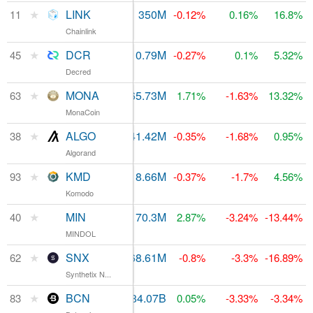
★
LINK
$541.16M
350M
11
$1.64B
-0.12%
0.16%
16.8%
Chainlink
★
DCR
$63.66M
10.79M
$205.05M
45
-0.27%
0.1%
5.32%
Decred
★
MONA
$13.33M
65.73M
$124.48M
63
1.71%
-1.63%
13.32%
MonaCoin
★
ALGO
$110.58M
641.42M
$246.96M
38
-0.35%
-1.68%
0.95%
Algorand
★
KMD
$2.62M
118.66M
$76.12M
93
-0.37%
-1.7%
4.56%
Komodo
★
MIN
$1.65M
170.3M
$219.87M
40
2.87%
-3.24%
-13.44%
MINDOL
★
SNX
$1.51M
168.61M
$128.06M
62
-0.8%
-3.3%
-16.89%
Synthetix N...
★
BCN
$32,712
184.07B
$84.28M
83
0.05%
-3.33%
-3.34%