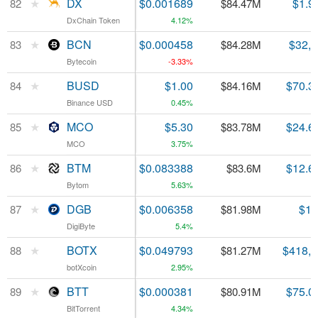
★
★
DX
DX
$0.001689
$1.9
82
82
$84.47M
DxChain Token
DxChain Token
4.12%
★
★
BCN
BCN
$0.000458
$32,
83
83
$84.28M
Bytecoin
Bytecoin
-3.33%
★
★
BUSD
BUSD
$1.00
$70.3
84
84
$84.16M
Binance USD
Binance USD
0.45%
★
★
MCO
MCO
$5.30
$24.6
85
85
$83.78M
MCO
MCO
3.75%
★
★
BTM
BTM
$0.083388
$12.6
86
86
$83.6M
Bytom
Bytom
5.63%
★
★
DGB
DGB
$0.006358
$1.
87
87
$81.98M
DigiByte
DigiByte
5.4%
★
★
BOTX
BOTX
$0.049793
$418,
88
88
$81.27M
botXcoin
botXcoin
2.95%
★
★
BTT
BTT
$0.000381
$75.0
89
89
$80.91M
BitTorrent
BitTorrent
4.34%