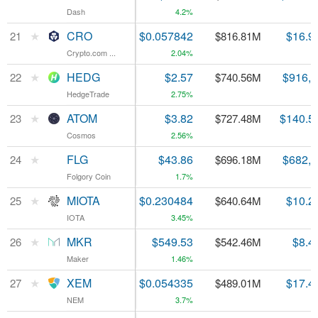
Dash
Dash
4.2%
★
★
CRO
CRO
$0.057842
$16.9
21
21
$816.81M
Crypto.com ...
Crypto.com ...
2.04%
★
★
HEDG
HEDG
$2.57
$916,
22
22
$740.56M
HedgeTrade
HedgeTrade
2.75%
★
★
ATOM
ATOM
$3.82
$140.5
23
23
$727.48M
Cosmos
Cosmos
2.56%
★
★
FLG
FLG
$43.86
$682,
24
24
$696.18M
Folgory Coin
Folgory Coin
1.7%
★
★
MIOTA
MIOTA
$0.230484
$10.2
25
25
$640.64M
IOTA
IOTA
3.45%
★
★
MKR
MKR
$549.53
$8.4
26
26
$542.46M
Maker
Maker
1.46%
★
★
XEM
XEM
$0.054335
$17.4
27
27
$489.01M
NEM
NEM
3.7%