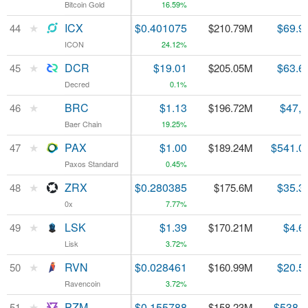
Bitcoin Gold
Bitcoin Gold
16.59%
★
★
ICX
ICX
$0.401075
$69.9
44
44
$210.79M
ICON
ICON
24.12%
★
★
DCR
DCR
$19.01
$63.6
45
45
$205.05M
Decred
Decred
0.1%
★
★
BRC
BRC
$1.13
$47,
46
46
$196.72M
Baer Chain
Baer Chain
19.25%
★
★
PAX
PAX
$1.00
$541.0
47
47
$189.24M
Paxos Standard
Paxos Standard
0.45%
★
★
ZRX
ZRX
$0.280385
$35.3
48
48
$175.6M
0x
0x
7.77%
★
★
LSK
LSK
$1.39
$4.6
49
49
$170.21M
Lisk
Lisk
3.72%
★
★
RVN
RVN
$0.028461
$20.5
50
50
$160.99M
Ravencoin
Ravencoin
3.72%
★
★
PZM
PZM
$0.155788
$538,
51
51
$158.23M