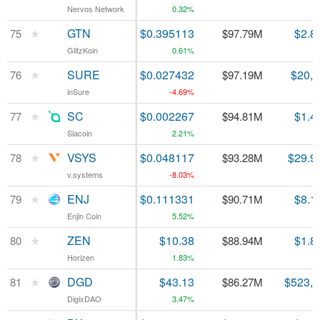
Nervos Network
Nervos Network
0.32%
★
★
GTN
GTN
$0.395113
$2.8
75
75
$97.79M
GlitzKoin
GlitzKoin
0.61%
★
★
SURE
SURE
$0.027432
$20,
76
76
$97.19M
inSure
inSure
-4.69%
★
★
SC
SC
$0.002267
$1.4
77
77
$94.81M
Siacoin
Siacoin
2.21%
★
★
VSYS
VSYS
$0.048117
$29.9
78
78
$93.28M
v.systems
v.systems
-8.03%
★
★
ENJ
ENJ
$0.111331
$8.1
79
79
$90.71M
Enjin Coin
Enjin Coin
5.52%
★
★
ZEN
ZEN
$10.38
$1.8
80
80
$88.94M
Horizen
Horizen
1.83%
★
★
DGD
DGD
$43.13
$523,
81
81
$86.27M
DigixDAO
DigixDAO
3.47%