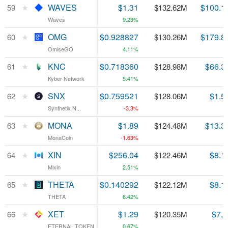
★
★
WAVES
WAVES
$1.31
$100.1
59
59
$132.62M
Waves
Waves
9.23%
★
★
OMG
OMG
$0.928827
$179.8
60
60
$130.26M
OmiseGO
OmiseGO
4.11%
★
★
KNC
KNC
$0.718360
$66.3
61
61
$128.98M
Kyber Network
Kyber Network
5.41%
★
★
SNX
SNX
$0.759521
$1.5
62
62
$128.06M
Synthetix N...
Synthetix N...
-3.3%
★
★
MONA
MONA
$1.89
$13.3
63
63
$124.48M
MonaCoin
MonaCoin
-1.63%
★
★
XIN
XIN
$256.04
$8.1
64
64
$122.46M
Mixin
Mixin
2.51%
★
★
THETA
THETA
$0.140292
$8.1
65
65
$122.12M
THETA
THETA
6.42%
★
★
XET
XET
$1.29
$7,
66
66
$120.35M
ETERNAL TOKEN
ETERNAL TOKEN
0.67%