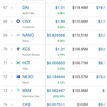
★
★
DAI
DAI
$1.01
$18.5
67
67
$118.46M
Multi-colla...
Multi-colla...
0.68%
★
★
CNX
CNX
$1.99
$1.9
68
68
$110.68M
Cryptonex
Cryptonex
3.22%
★
★
NANO
NANO
$0.829358
$3.9
69
69
$110.51M
Nano
Nano
8.08%
★
★
KCS
KCS
$1.31
$9.8
70
70
$106.95M
KuCoin Shares
KuCoin Shares
4.79%
★
★
HOT
HOT
$0.000653
$8.7
71
71
$106.71M
Holo
Holo
3.23%
★
★
NEXO
NEXO
$0.184944
$15.6
72
72
$103.57M
Nexo
Nexo
3.12%
★
★
MXM
MXM
$0.062497
$7
73
73
$103.06M
Maximine Coin
Maximine Coin
2052.93%
★
★
CKB
CKB
$0.007511
$9.9
74
74
$102M