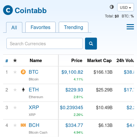
USD
Cointabb
Total
:
$0
BTC:
%
Favorites
Trending
All
★
★
Name
Name
Price
Market Cap
24h Volu
#
#
★
★
BTC
BTC
$9,100.82
$38.8
1
1
$166.13B
Bitcoin
Bitcoin
4.11%
★
★
ETH
ETH
$229.93
$17.7
2
2
$25.29B
Ethereum
Ethereum
2.81%
★
★
XRP
XRP
$0.239345
$2.2
3
3
$10.49B
XRP
XRP
2.26%
★
★
BCH
BCH
$334.77
$4.6
4
4
$6.13B
Bitcoin Cash
Bitcoin Cash
4.94%