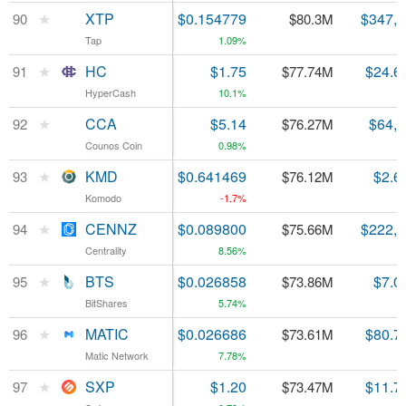
★
★
XTP
XTP
$0.154779
$347,
90
90
$80.3M
Tap
Tap
1.09%
★
★
HC
HC
$1.75
$24.6
91
91
$77.74M
HyperCash
HyperCash
10.1%
★
★
CCA
CCA
$5.14
$64,
92
92
$76.27M
Counos Coin
Counos Coin
0.98%
★
★
KMD
KMD
$0.641469
$2.6
93
93
$76.12M
Komodo
Komodo
-1.7%
★
★
CENNZ
CENNZ
$0.089800
$222,
94
94
$75.66M
Centrality
Centrality
8.56%
★
★
BTS
BTS
$0.026858
$7.0
95
95
$73.86M
BitShares
BitShares
5.74%
★
★
MATIC
MATIC
$0.026686
$80.7
96
96
$73.61M
Matic Network
Matic Network
7.78%
★
★
SXP
SXP
$1.20
$11.7
97
97
$73.47M