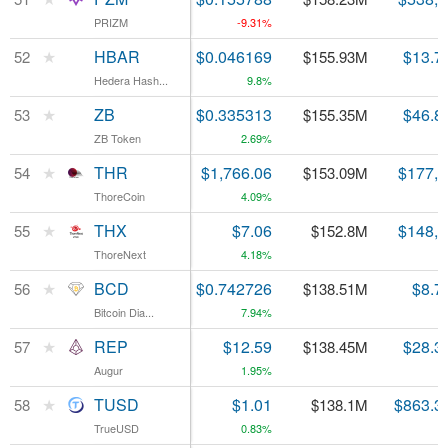
PRIZM
PRIZM
-9.31%
★
★
HBAR
HBAR
$0.046169
$13.7
52
52
$155.93M
Hedera Hash...
Hedera Hash...
9.8%
★
★
ZB
ZB
$0.335313
$46.8
53
53
$155.35M
ZB Token
ZB Token
2.69%
★
★
THR
THR
$1,766.06
$177,
54
54
$153.09M
ThoreCoin
ThoreCoin
4.09%
★
★
THX
THX
$7.06
$148,
55
55
$152.8M
ThoreNext
ThoreNext
4.18%
★
★
BCD
BCD
$0.742726
$8.7
56
56
$138.51M
Bitcoin Dia...
Bitcoin Dia...
7.94%
★
★
REP
REP
$12.59
$28.3
57
57
$138.45M
Augur
Augur
1.95%
★
★
TUSD
TUSD
$1.01
$863.3
58
58
$138.1M
TrueUSD
TrueUSD
0.83%