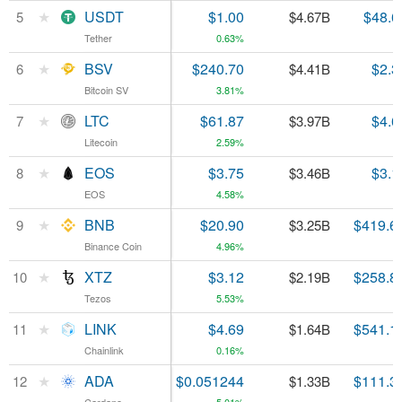
★
★
USDT
USDT
$1.00
$48.6
5
5
$4.67B
Tether
Tether
0.63%
★
★
BSV
BSV
$240.70
$2.3
6
6
$4.41B
Bitcoin SV
Bitcoin SV
3.81%
★
★
LTC
LTC
$61.87
$4.6
7
7
$3.97B
Litecoin
Litecoin
2.59%
★
★
EOS
EOS
$3.75
$3.1
8
8
$3.46B
EOS
EOS
4.58%
★
★
BNB
BNB
$20.90
$419.6
9
9
$3.25B
Binance Coin
Binance Coin
4.96%
★
★
XTZ
XTZ
$3.12
$258.8
10
10
$2.19B
Tezos
Tezos
5.53%
★
★
LINK
LINK
$4.69
$541.1
11
11
$1.64B
Chainlink
Chainlink
0.16%
★
★
ADA
ADA
$0.051244
$111.3
12
12
$1.33B