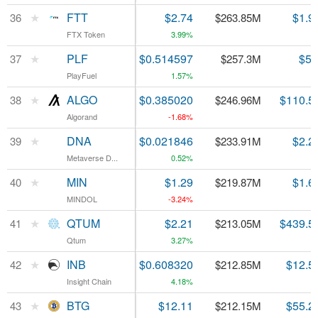
★
★
FTT
FTT
$2.74
$1.9
36
36
$263.85M
FTX Token
FTX Token
3.99%
★
★
PLF
PLF
$0.514597
$5.
37
37
$257.3M
PlayFuel
PlayFuel
1.57%
★
★
ALGO
ALGO
$0.385020
$110.5
38
38
$246.96M
Algorand
Algorand
-1.68%
★
★
DNA
DNA
$0.021846
$2.2
39
39
$233.91M
Metaverse D...
Metaverse D...
0.52%
★
★
MIN
MIN
$1.29
$1.6
40
40
$219.87M
MINDOL
MINDOL
-3.24%
★
★
QTUM
QTUM
$2.21
$439.5
41
41
$213.05M
Qtum
Qtum
3.27%
★
★
INB
INB
$0.608320
$12.5
42
42
$212.85M
Insight Chain
Insight Chain
4.18%
★
★
BTG
BTG
$12.11
$55.2
43
43
$212.15M