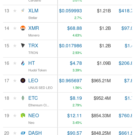
Cardano
Cardano
5.01%
★
★
XLM
XLM
$0.059993
$418.7
13
13
$1.21B
Stellar
Stellar
2.7%
★
★
XMR
XMR
$68.88
$97.0
14
14
$1.2B
Monero
Monero
4.63%
★
★
TRX
TRX
$0.017986
$1.4
15
15
$1.2B
TRON
TRON
2.93%
★
★
HT
HT
$4.78
$206.8
16
16
$1.09B
Huobi Token
Huobi Token
3.39%
★
★
LEO
LEO
$0.965697
$7.8
17
17
$965.21M
UNUS SED LEO
UNUS SED LEO
1.56%
★
★
ETC
ETC
$8.19
$1.7
18
18
$952.4M
Ethereum Cl...
Ethereum Cl...
2.79%
★
★
NEO
NEO
$12.11
$760.8
19
19
$854.33M
Neo
Neo
3.45%
★
★
DASH
DASH
$90.57
$661.5
20
20
$848.25M