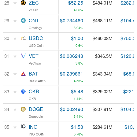
★
★
ZEC
ZEC
$52.25
$282.6
28
28
$484.01M
Zcash
Zcash
4.36%
★
★
ONT
ONT
$0.734460
$104.4
29
29
$468.11M
Ontology
Ontology
3.04%
★
★
USDC
USDC
$1.00
$750.2
30
30
$460.08M
USD Coin
USD Coin
0.6%
★
★
VET
VET
$0.006248
$120.2
31
31
$346.5M
VeChain
VeChain
3.8%
★
★
BAT
BAT
$0.239861
$68.6
32
32
$343.34M
Basic Atten...
Basic Atten...
4.53%
★
★
OKB
OKB
$5.48
$221.
33
33
$329.02M
OKB
OKB
1.44%
★
★
DOGE
DOGE
$0.002490
$104.2
34
34
$307.81M
Dogecoin
Dogecoin
3.41%
★
★
INO
INO
$1.58
$13,
35
35
$284.61M
INO COIN
INO COIN
0.78%